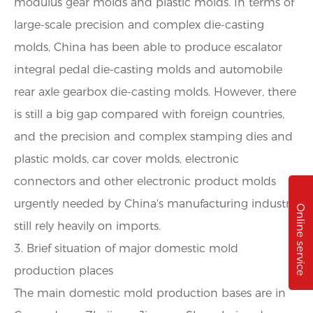
modulus gear molds and plastic molds. In terms of
large-scale precision and complex die-casting
molds, China has been able to produce escalator
integral pedal die-casting molds and automobile
rear axle gearbox die-casting molds. However, there
is still a big gap compared with foreign countries,
and the precision and complex stamping dies and
plastic molds, car cover molds, electronic
connectors and other electronic product molds
urgently needed by China's manufacturing industry
Online service
still rely heavily on imports.
3. Brief situation of major domestic mold
production places
The main domestic mold production bases are in