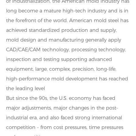
of industrialization, the American mold industry has
long become a mature high-tech industry and is in
the forefront of the world. American mold steel has
achieved standardized production and supply,
mold design and manufacturing generally apply
CAD/CAE/CAM technology, processing technology,
inspection and testing supporting advanced
equipment, large, complex, precision, long-life,
high-performance mold development has reached
the leading level
But since the 90s, the U.S. economy has faced
major adjustments, major changes in the post-
industrial era, and also faced strong international
competition - from cost pressures, time pressures