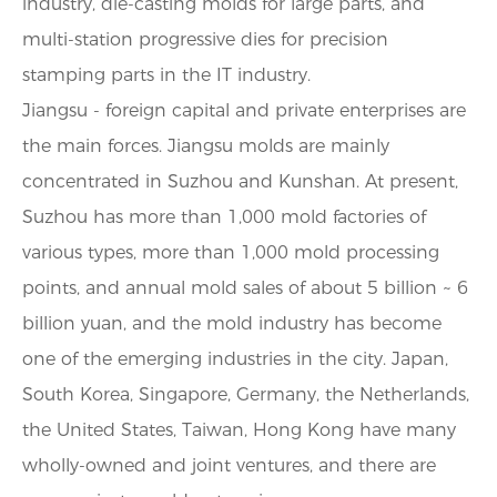
industry, die-casting molds for large parts, and
multi-station progressive dies for precision
stamping parts in the IT industry.
Jiangsu - foreign capital and private enterprises are
the main forces. Jiangsu molds are mainly
concentrated in Suzhou and Kunshan. At present,
Suzhou has more than 1,000 mold factories of
various types, more than 1,000 mold processing
points, and annual mold sales of about 5 billion ~ 6
billion yuan, and the mold industry has become
one of the emerging industries in the city. Japan,
South Korea, Singapore, Germany, the Netherlands,
the United States, Taiwan, Hong Kong have many
wholly-owned and joint ventures, and there are