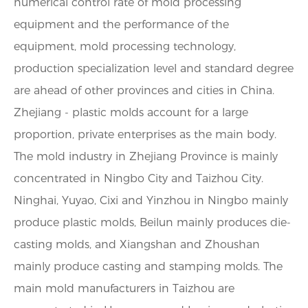
numerical control rate of mold processing
equipment and the performance of the
equipment, mold processing technology,
production specialization level and standard degree
are ahead of other provinces and cities in China.
Zhejiang - plastic molds account for a large
proportion, private enterprises as the main body.
The mold industry in Zhejiang Province is mainly
concentrated in Ningbo City and Taizhou City.
Ninghai, Yuyao, Cixi and Yinzhou in Ningbo mainly
produce plastic molds, Beilun mainly produces die-
casting molds, and Xiangshan and Zhoushan
mainly produce casting and stamping molds. The
main mold manufacturers in Taizhou are