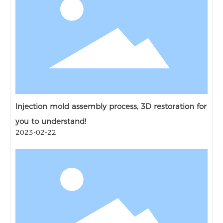
Injection mold assembly process, 3D restoration for
you to understand!
2023-02-22