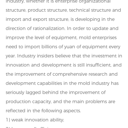
industry, whether it is enterprise organizational
structure, product structure, technical structure and
import and export structure, is developing in the
direction of rationalization. In order to update and
improve the level of equipment, mold enterprises
need to import billions of yuan of equipment every
year. Industry insiders believe that the investment in
innovation and development is still insufficient, and
the improvement of comprehensive research and
development capabilities in the mold industry has
seriously lagged behind the improvement of
production capacity, and the main problems are
reflected in the following aspects.
1) weak innovation ability;