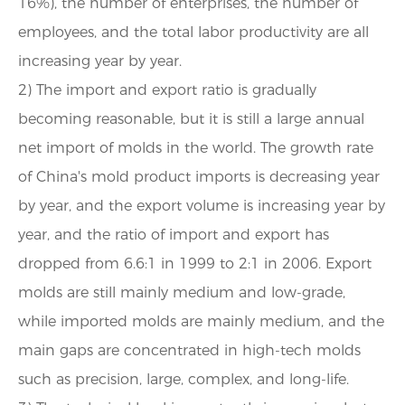
16%), the number of enterprises, the number of
employees, and the total labor productivity are all
increasing year by year.
2) The import and export ratio is gradually
becoming reasonable, but it is still a large annual
net import of molds in the world. The growth rate
of China's mold product imports is decreasing year
by year, and the export volume is increasing year by
year, and the ratio of import and export has
dropped from 6.6:1 in 1999 to 2:1 in 2006. Export
molds are still mainly medium and low-grade,
while imported molds are mainly medium, and the
main gaps are concentrated in high-tech molds
such as precision, large, complex, and long-life.