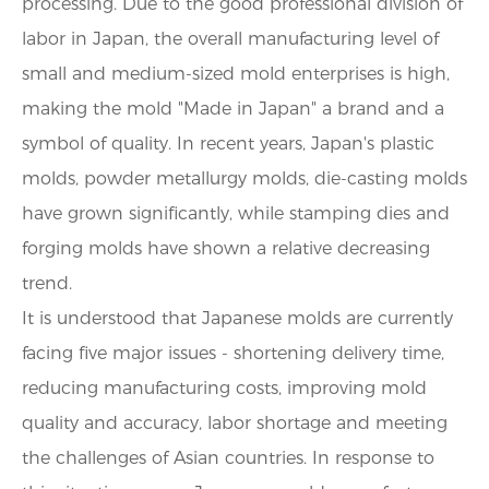
processing. Due to the good professional division of
labor in Japan, the overall manufacturing level of
small and medium-sized mold enterprises is high,
making the mold "Made in Japan" a brand and a
symbol of quality. In recent years, Japan's plastic
molds, powder metallurgy molds, die-casting molds
have grown significantly, while stamping dies and
forging molds have shown a relative decreasing
trend.
It is understood that Japanese molds are currently
facing five major issues - shortening delivery time,
reducing manufacturing costs, improving mold
quality and accuracy, labor shortage and meeting
the challenges of Asian countries. In response to