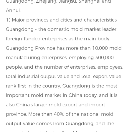
Guangdong, Zhejiang, Jiangsu, Shanghai and
Anhui.
1) Major provinces and cities and characteristics
Guangdong - the domestic mold market leader,
foreign-funded enterprises as the main body.
Guangdong Province has more than 10,000 mold
manufacturing enterprises, employing 300,000
people, and the number of enterprises, employees,
total industrial output value and total export value
rank first in the country. Guangdong is the most
important mold market in China today, and it is
also China's larger mold export and import
province. More than 40% of the national mold
output value comes from Guangdong, and the