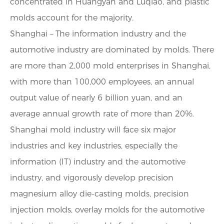
concentrated in Huangyan and Luqiao, and plastic
molds account for the majority.
Shanghai – The information industry and the
automotive industry are dominated by molds. There
are more than 2,000 mold enterprises in Shanghai,
with more than 100,000 employees, an annual
output value of nearly 6 billion yuan, and an
average annual growth rate of more than 20%.
Shanghai mold industry will face six major
industries and key industries, especially the
information (IT) industry and the automotive
industry, and vigorously develop precision
magnesium alloy die-casting molds, precision
injection molds, overlay molds for the automotive