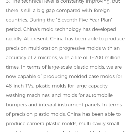
3) The technical level is constantly improving, but
there is still a big gap compared with foreign
countries. During the "Eleventh Five-Year Plan"
period, China's mold technology has developed
rapidly. At present, China has been able to produce
precision multi-station progressive molds with an
accuracy of 2 microns, with a life of 1~200 million
times. In terms of large-scale plastic molds, we are
now capable of producing molded case molds for
48-inch TVs, plastic molds for large-capacity
washing machines, and molds for automobile
bumpers and integral instrument panels. In terms
of precision plastic molds, China has been able to
produce camera plastic molds, multi-cavity small