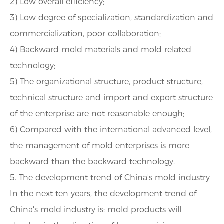
2) Low overall efficiency;
3) Low degree of specialization, standardization and
commercialization, poor collaboration;
4) Backward mold materials and mold related
technology;
5) The organizational structure, product structure,
technical structure and import and export structure
of the enterprise are not reasonable enough;
6) Compared with the international advanced level,
the management of mold enterprises is more
backward than the backward technology.
5. The development trend of China's mold industry
In the next ten years, the development trend of
China's mold industry is: mold products will