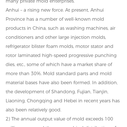
many private mold enterprises.
Anhui – a rising new force. At present, Anhui
Province has a number of well-known mold
products in China, such as washing machines, air
conditioners and other large injection molds,
refrigerator blister foam molds, motor stator and
rotor laminated high-speed progressive punching
dies, etc., some of which have a market share of
more than 30%. Mold standard parts and mold
material bases have also been formed. In addition,
the development of Shandong, Fujian, Tianjin,
Liaoning, Chongqing and Hebei in recent years has
also been relatively good.
2) The annual output value of mold exceeds 100