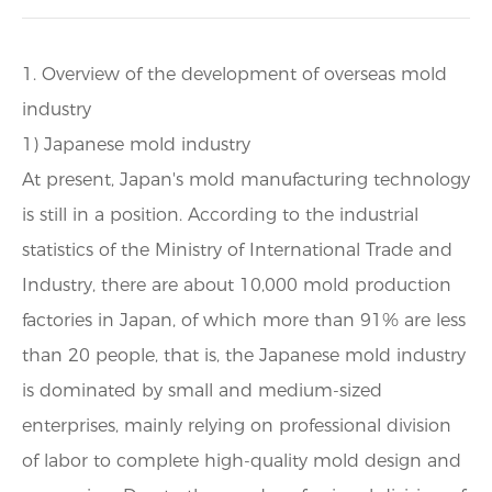
1. Overview of the development of overseas mold
industry
1) Japanese mold industry
At present, Japan's mold manufacturing technology
is still in a position. According to the industrial
statistics of the Ministry of International Trade and
Industry, there are about 10,000 mold production
factories in Japan, of which more than 91% are less
than 20 people, that is, the Japanese mold industry
is dominated by small and medium-sized
enterprises, mainly relying on professional division
of labor to complete high-quality mold design and