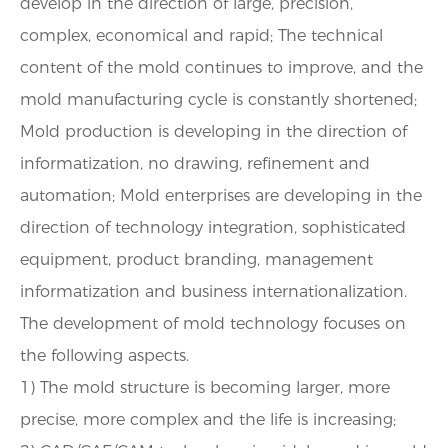
develop in the direction of large, precision,
complex, economical and rapid; The technical
content of the mold continues to improve, and the
mold manufacturing cycle is constantly shortened;
Mold production is developing in the direction of
informatization, no drawing, refinement and
automation; Mold enterprises are developing in the
direction of technology integration, sophisticated
equipment, product branding, management
informatization and business internationalization.
The development of mold technology focuses on
the following aspects.
1) The mold structure is becoming larger, more
precise, more complex and the life is increasing;