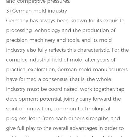
and competitive pressures.
3) German mold industry
Germany has always been known for its exquisite
processing technology and the production of
precision machinery and tools, and its mold
industry also fully reflects this characteristic. For the
complex industrial field of mold, after years of
practical exploration, German mold manufacturers
have formed a consensus: that is, the whole
industry must be coordinated, work together, tap
development potential, jointly carry forward the
spirit of innovation, common technological
progress, learn from each other's strengths, and
give full play to the overall advantages in order to