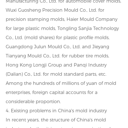
Manufacturing Co., Ltd. for automobile cover molds,
Wuxi Guosheng Precision Mould Co., Ltd. for
precision stamping molds, Haier Mould Company
for large plastic molds, Tongling Sanjia Technology
Co., Ltd. (mold shares) for plastic profile molds,
Guangdong Julun Mould Co., Ltd. and Jieyang
Tianyang Mould Co., Ltd. for rubber tire molds,
Hong Kong Longji Group and Panqi Industry
(Dalian) Co., Ltd. for mold standard parts, etc.
Among the hundreds of millions of yuan of mold
enterprises, foreign capital accounts for a
considerable proportion.
4. Existing problems in China's mold industry
In recent years, the structure of China's mold