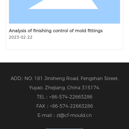
Analysis of finishing control of mold fittings
2023-02-22
ADD.: NO. 181 Jinsheng Road, Fengshan Street,
Yuyao, Zhejiang, China 315174.
TEL：
+86-574-22663286
FAX：
+86-574-22663286
E-mail：
zl@cf-mould.cn