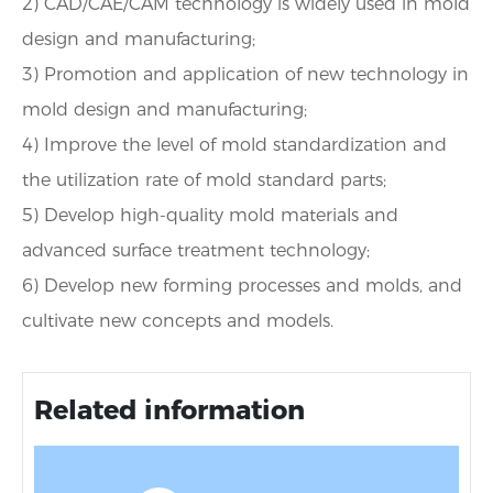
2) CAD/CAE/CAM technology is widely used in mold
design and manufacturing;
3) Promotion and application of new technology in
mold design and manufacturing;
4) Improve the level of mold standardization and
the utilization rate of mold standard parts;
5) Develop high-quality mold materials and
advanced surface treatment technology;
6) Develop new forming processes and molds, and
cultivate new concepts and models.
Related information