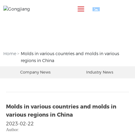
中
Home
Molds in various countries and molds in various
regions in China
Company News
Industry News
Molds in various countries and molds in
various regions in China
2023-02-22
Author: