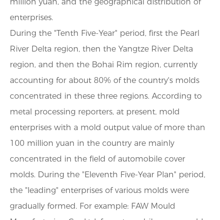
million yuan, and the geographical distribution of
enterprises.
During the "Tenth Five-Year" period, first the Pearl
River Delta region, then the Yangtze River Delta
region, and then the Bohai Rim region, currently
accounting for about 80% of the country's molds
concentrated in these three regions. According to
metal processing reporters, at present, mold
enterprises with a mold output value of more than
100 million yuan in the country are mainly
concentrated in the field of automobile cover
molds. During the "Eleventh Five-Year Plan" period,
the "leading" enterprises of various molds were
gradually formed. For example: FAW Mould