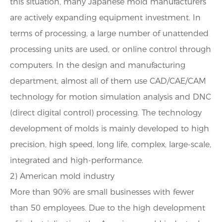
this situation, many Japanese mold manufacturers
are actively expanding equipment investment. In
terms of processing, a large number of unattended
processing units are used, or online control through
computers. In the design and manufacturing
department, almost all of them use CAD/CAE/CAM
technology for motion simulation analysis and DNC
(direct digital control) processing. The technology
development of molds is mainly developed to high
precision, high speed, long life, complex, large-scale,
integrated and high-performance.
2) American mold industry
More than 90% are small businesses with fewer
than 50 employees. Due to the high development