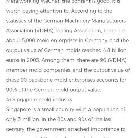
Metalworking WeChat, the content is good, it is
worth paying attention to. According to the
statistics of the German Machinery Manufacturers
Association (VDMA) Tooling Association, there are
about 5,000 mold enterprises in Germany, and the
output value of German molds reached 4.8 billion
euros in 2003. Among them, there are 90 (VDMA)
member mold companies, and the output value of
these 90 backbone mold enterprises accounts for
90% of the German mold output value.
4) Singapore mold industry
Singapore is a small country with a population of
only 3 million, in the 80s and 90s of the last
century, the government attached importance to