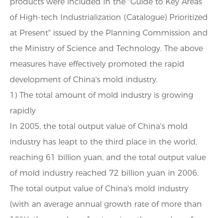
products were included in the "Guide to Key Areas
of High-tech Industrialization (Catalogue) Prioritized
at Present" issued by the Planning Commission and
the Ministry of Science and Technology. The above
measures have effectively promoted the rapid
development of China's mold industry.
1) The total amount of mold industry is growing
rapidly
In 2005, the total output value of China's mold
industry has leapt to the third place in the world,
reaching 61 billion yuan, and the total output value
of mold industry reached 72 billion yuan in 2006.
The total output value of China's mold industry
(with an average annual growth rate of more than