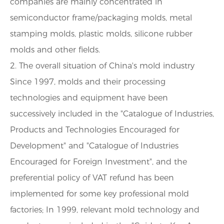
companies are mainly concentrated in
semiconductor frame/packaging molds, metal
stamping molds, plastic molds, silicone rubber
molds and other fields.
2. The overall situation of China's mold industry
Since 1997, molds and their processing
technologies and equipment have been
successively included in the "Catalogue of Industries,
Products and Technologies Encouraged for
Development" and "Catalogue of Industries
Encouraged for Foreign Investment", and the
preferential policy of VAT refund has been
implemented for some key professional mold
factories; In 1999, relevant mold technology and