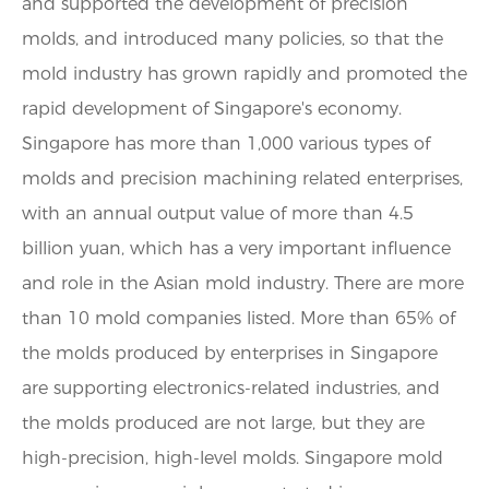
and supported the development of precision
molds, and introduced many policies, so that the
mold industry has grown rapidly and promoted the
rapid development of Singapore's economy.
Singapore has more than 1,000 various types of
molds and precision machining related enterprises,
with an annual output value of more than 4.5
billion yuan, which has a very important influence
and role in the Asian mold industry. There are more
than 10 mold companies listed. More than 65% of
the molds produced by enterprises in Singapore
are supporting electronics-related industries, and
the molds produced are not large, but they are
high-precision, high-level molds. Singapore mold