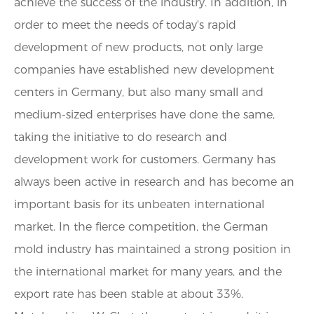
achieve the success of the industry. In addition, in
order to meet the needs of today's rapid
development of new products, not only large
companies have established new development
centers in Germany, but also many small and
medium-sized enterprises have done the same,
taking the initiative to do research and
development work for customers. Germany has
always been active in research and has become an
important basis for its unbeaten international
market. In the fierce competition, the German
mold industry has maintained a strong position in
the international market for many years, and the
export rate has been stable at about 33%.