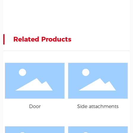
Related Products
Door
Side attachments