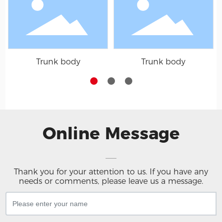
Trunk body
Trunk body
Online Message
Thank you for your attention to us. If you have any
needs or comments, please leave us a message.