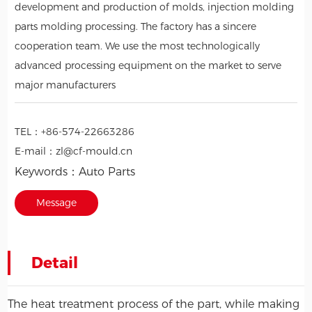
development and production of molds, injection molding
parts molding processing. The factory has a sincere
cooperation team. We use the most technologically
advanced processing equipment on the market to serve
major manufacturers
TEL：
+86-574-22663286
E-mail：
zl@cf-mould.cn
Keywords：
Auto Parts
Message
Detail
The heat treatment process of the part, while making