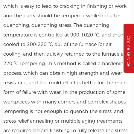
which is easy to lead to cracking in finishing or work,
and the parts should be tempered while hot after
quenching, quenching stress. The quenching
temperature is controlled at 900-1020 °C, and then
Online service
cooled to 200-220 °C out of the furnace for air
cooling, and then quickly returned to the furnace at
220 °C tempering, this method is called a hardening
process, which can obtain high strength and wear
resistance, and the mold effect is better for the main
form of failure with wear. In the production of some
workpieces with many corners and complex shapes,
tempering is not enough to quench the stress, and
stress relief annealing or multiple aging treatments
are required before finishing to fully release the stress.