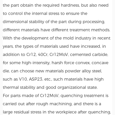
the part obtain the required hardness, but also need
to control the internal stress to ensure the
dimensional stability of the part during processing,
different materials have different treatment methods.
With the development of the mold industry in recent
years, the types of materials used have increased, in
addition to Cr12, 40Cr, Cr12MoV, cemented carbide,
for some high-intensity, harsh force convex, concave
die, can choose new materials powder alloy steel,
such as V10, ASP23, etc., such materials have high
thermal stability and good organizational state.
For parts made of Cr12MoV, quenching treatment is
carried out after rough machining, and there is a
large residual stress in the workpiece after quenching,