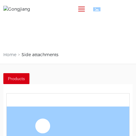
中
Home
Side attachments
Products