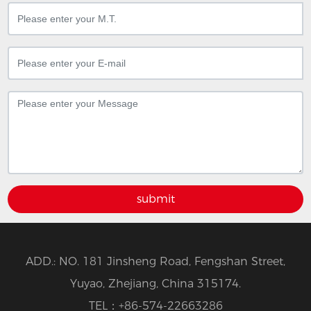
submit
ADD.: NO. 181 Jinsheng Road, Fengshan Street,
Yuyao, Zhejiang, China 315174.
TEL：
+86-574-22663286