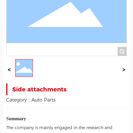
+
Side attachments
Category：
Auto Parts
Summary
The company is mainly engaged in the research and