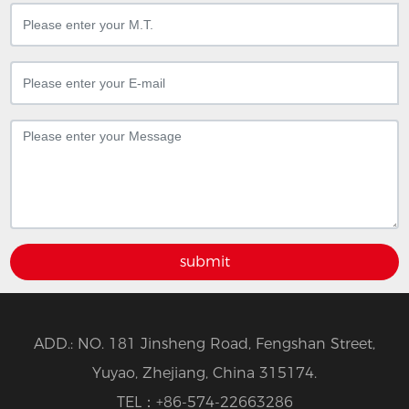
submit
ADD.: NO. 181 Jinsheng Road, Fengshan Street,
Yuyao, Zhejiang, China 315174.
TEL：
+86-574-22663286