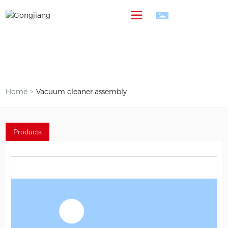
中
Home
Vacuum cleaner assembly
Products