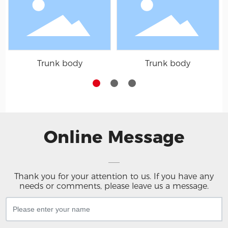
Trunk body
Trunk body
Online Message
Thank you for your attention to us. If you have any
needs or comments, please leave us a message.