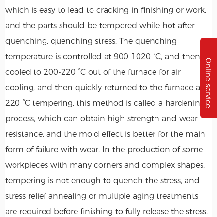
which is easy to lead to cracking in finishing or work,
and the parts should be tempered while hot after
quenching, quenching stress. The quenching
temperature is controlled at 900-1020 °C, and then
Online service
cooled to 200-220 °C out of the furnace for air
cooling, and then quickly returned to the furnace at
220 °C tempering, this method is called a hardening
process, which can obtain high strength and wear
resistance, and the mold effect is better for the main
form of failure with wear. In the production of some
workpieces with many corners and complex shapes,
tempering is not enough to quench the stress, and
stress relief annealing or multiple aging treatments
are required before finishing to fully release the stress.