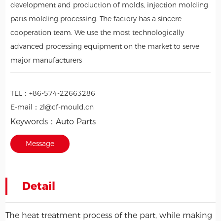
development and production of molds, injection molding
parts molding processing. The factory has a sincere
cooperation team. We use the most technologically
advanced processing equipment on the market to serve
major manufacturers
TEL：
+86-574-22663286
E-mail：
zl@cf-mould.cn
Keywords：
Auto Parts
Message
Detail
The heat treatment process of the part, while making