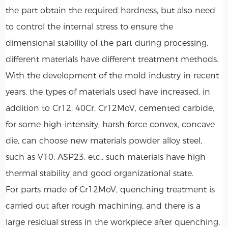
the part obtain the required hardness, but also need
to control the internal stress to ensure the
dimensional stability of the part during processing,
different materials have different treatment methods.
With the development of the mold industry in recent
years, the types of materials used have increased, in
addition to Cr12, 40Cr, Cr12MoV, cemented carbide,
for some high-intensity, harsh force convex, concave
die, can choose new materials powder alloy steel,
such as V10, ASP23, etc., such materials have high
thermal stability and good organizational state.
For parts made of Cr12MoV, quenching treatment is
carried out after rough machining, and there is a
large residual stress in the workpiece after quenching,