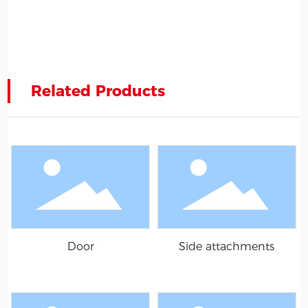
Related Products
Door
Side attachments