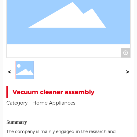
+
Vacuum cleaner assembly
Category：
Home Appliances
Summary
The company is mainly engaged in the research and