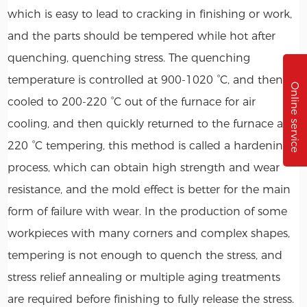
which is easy to lead to cracking in finishing or work,
and the parts should be tempered while hot after
quenching, quenching stress. The quenching
temperature is controlled at 900-1020 °C, and then
Online service
cooled to 200-220 °C out of the furnace for air
cooling, and then quickly returned to the furnace at
220 °C tempering, this method is called a hardening
process, which can obtain high strength and wear
resistance, and the mold effect is better for the main
form of failure with wear. In the production of some
workpieces with many corners and complex shapes,
tempering is not enough to quench the stress, and
stress relief annealing or multiple aging treatments
are required before finishing to fully release the stress.