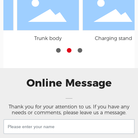
body
Charging stand
Mirror
Online Message
Thank you for your attention to us. If you have any
needs or comments, please leave us a message.