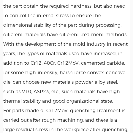
the part obtain the required hardness, but also need
to control the internal stress to ensure the
dimensional stability of the part during processing,
different materials have different treatment methods.
With the development of the mold industry in recent
years, the types of materials used have increased, in
addition to Cr12, 40Cr, Cr12MoV, cemented carbide,
for some high-intensity, harsh force convex, concave
die, can choose new materials powder alloy steel,
such as V10, ASP23, etc., such materials have high
thermal stability and good organizational state.
For parts made of Cr12MoV, quenching treatment is
carried out after rough machining, and there is a
large residual stress in the workpiece after quenching,