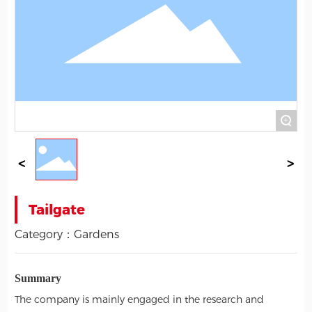
+
Tailgate
Category：
Gardens
Summary
The company is mainly engaged in the research and