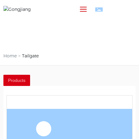
中
Home
Tailgate
Products