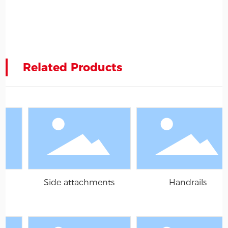
Related Products
chments
Handrails
Grille