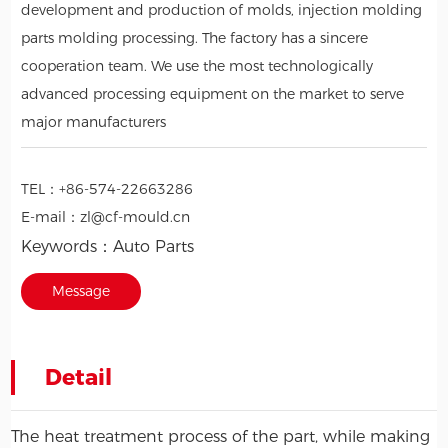
development and production of molds, injection molding
parts molding processing. The factory has a sincere
cooperation team. We use the most technologically
advanced processing equipment on the market to serve
major manufacturers
TEL：
+86-574-22663286
E-mail：
zl@cf-mould.cn
Keywords：
Auto Parts
Message
Detail
The heat treatment process of the part, while making