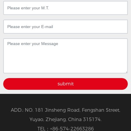
submit
ADD.: NO. 181 Jinsheng Road, Fengshan Street,
Yuyao, Zhejiang, China 315174.
TEL：
+86-574-22663286